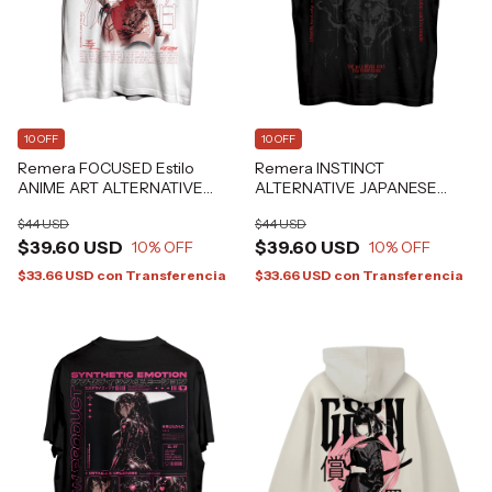
10 OFF
10 OFF
Remera FOCUSED Estilo
Remera INSTINCT
ANIME ART ALTERNATIVE
ALTERNATIVE JAPANESE
GRAFIZONA®
GOTH GRAFIZONA®
$44 USD
$44 USD
$39.60 USD
$39.60 USD
10
% OFF
10
% OFF
$33.66 USD
con
Transferencia
$33.66 USD
con
Transferencia