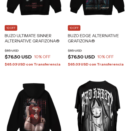
10 OFF
10 OFF
BUZO ULTIMATE SINNER
BUZO EDGE ALTERNATIVE
ALTERNATIVE GRAFIZONA®
GRAFIZONA®
$85 USD
$85 USD
$76.50 USD
$76.50 USD
10
% OFF
10
% OFF
$65.03 USD
con
Transferencia
$65.03 USD
con
Transferencia