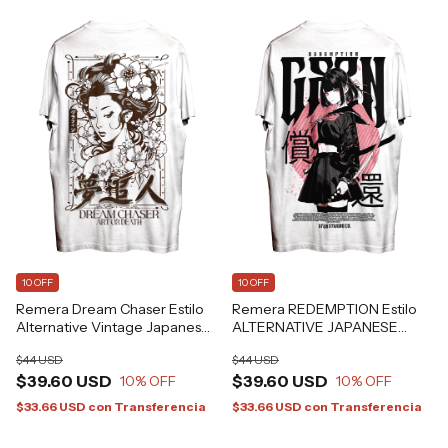
10 OFF
10 OFF
Remera Dream Chaser Estilo
Remera REDEMPTION Estilo
Alternative Vintage Japanese
ALTERNATIVE JAPANESE
Art Tattoo Grafizona®
ANIME GRAFIZONA®
$44 USD
$44 USD
$39.60 USD
$39.60 USD
10
% OFF
10
% OFF
$33.66 USD
con
Transferencia
$33.66 USD
con
Transferencia