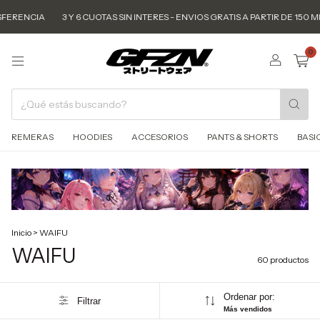
3 Y 6 CUOTAS SIN INTERES - ENVIOS GRATIS A PARTIR DE 150 MIL - 15% O
0
REMERAS
HOODIES
ACCESORIOS
PANTS & SHORTS
BASI
Inicio
>
WAIFU
WAIFU
60 productos
Ordenar por:
Filtrar
Más vendidos