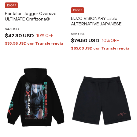
10 OFF
10 OFF
Pantalon Jogger Oversize
BUZO VISIONARY Estilo
ULTIMATE Grafizona®
ALTERNATIVE JAPANESE
GRAFIZONA®
$47 USD
$85 USD
$42.30 USD
10
% OFF
$76.50 USD
10
% OFF
$35.96 USD
con
Transferencia
$65.03 USD
con
Transferencia