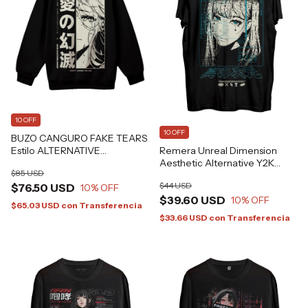
10 OFF
10 OFF
BUZO CANGURO FAKE TEARS
Remera Unreal Dimension
Estilo ALTERNATIVE
Aesthetic Alternative Y2K
GRAFIZONA®
$85 USD
GFZN Grafizona®
$44 USD
$76.50 USD
10
% OFF
$39.60 USD
10
% OFF
$65.03 USD
con
Transferencia
$33.66 USD
con
Transferencia