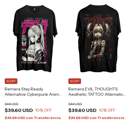
10 OFF
10 OFF
Remera Stay Ready
Remera EVIL THOUGHTS
Alternative Cyberpunk Anime
Aesthetic TATTOO Alternative
Japanese GFZN Grafizona®
Grafizona®
$44 USD
$44 USD
$39.60 USD
$39.60 USD
10
% OFF
10
% OFF
$33.66 USD
con
Transferencia
$33.66 USD
con
Transferencia