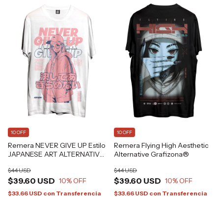
10 OFF
10 OFF
Remera NEVER GIVE UP Estilo
Remera Flying High Aesthetic
JAPANESE ART ALTERNATIVE
Alternative Grafizona®
GRAFIZONA®
$44 USD
$44 USD
$39.60 USD
$39.60 USD
10
% OFF
10
% OFF
$33.66 USD
con
Transferencia
$33.66 USD
con
Transferencia