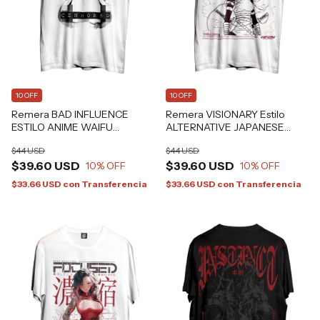
10 OFF
10 OFF
Remera BAD INFLUENCE
Remera VISIONARY Estilo
ESTILO ANIME WAIFU
ALTERNATIVE JAPANESE
GRAFIZONA®
GRAFIZONA® -
$44 USD
$44 USD
$39.60 USD
$39.60 USD
10
% OFF
10
% OFF
$33.66 USD
con
Transferencia
$33.66 USD
con
Transferencia