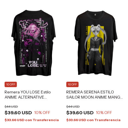
10 OFF
10 OFF
Remera YOU LOSE Estilo
REMERA SERENA ESTILO
ANIME ALTERNATIVE
SAILOR MOON ANIME MANGA
GRAFIZONA®
FAN ART Grafizona®
$44 USD
$44 USD
$39.60 USD
$39.60 USD
10
% OFF
10
% OFF
$33.66 USD
con
Transferencia
$33.66 USD
con
Transferencia