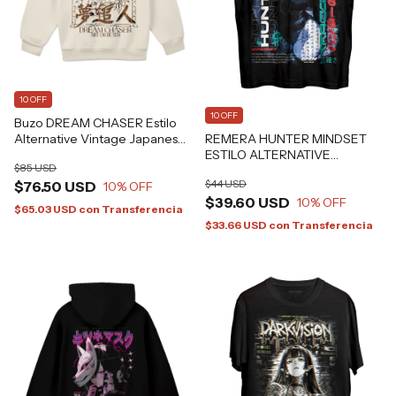
10 OFF
10 OFF
Buzo DREAM CHASER Estilo
REMERA HUNTER MINDSET
Alternative Vintage Japanese
ESTILO ALTERNATIVE
Art Tattoo Grafizona®
$85 USD
GRAFIZONA®
$44 USD
$76.50 USD
10
% OFF
$39.60 USD
10
% OFF
$65.03 USD
con
Transferencia
$33.66 USD
con
Transferencia