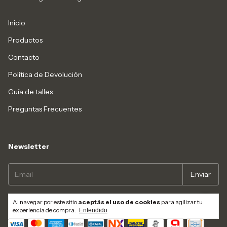
Inicio
Productos
Contacto
Política de Devolución
Guía de talles
Preguntas Frecuentes
Newsletter
Al navegar por este sitio
aceptás el uso de cookies
para agilizar tu
Medios de pago
experiencia de compra.
Entendido