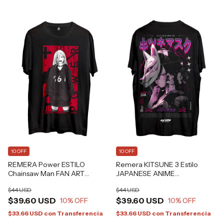
10 OFF
10 OFF
REMERA Power ESTILO
Remera KITSUNE 3 Estilo
Chainsaw Man FAN ART
JAPANESE ANIME
Grafizona®
ALTERNATIVE GRAFIZONA®
$44 USD
$44 USD
$39.60 USD
$39.60 USD
10
% OFF
10
% OFF
$33.66 USD
con
Transferencia
$33.66 USD
con
Transferencia