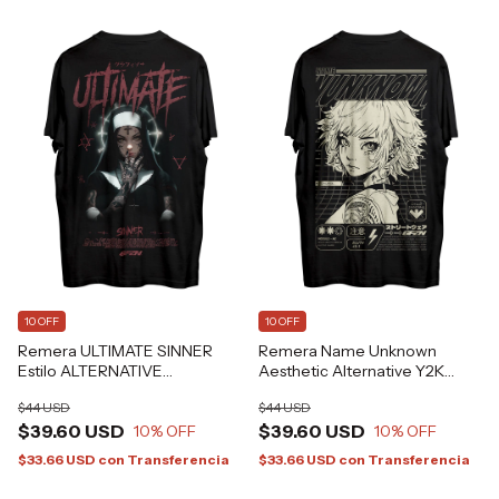
10 OFF
10 OFF
Remera ULTIMATE SINNER
Remera Name Unknown
Estilo ALTERNATIVE
Aesthetic Alternative Y2K
GRAFIZONA®
GFZN Grafizona®
$44 USD
$44 USD
$39.60 USD
$39.60 USD
10
% OFF
10
% OFF
$33.66 USD
con
Transferencia
$33.66 USD
con
Transferencia