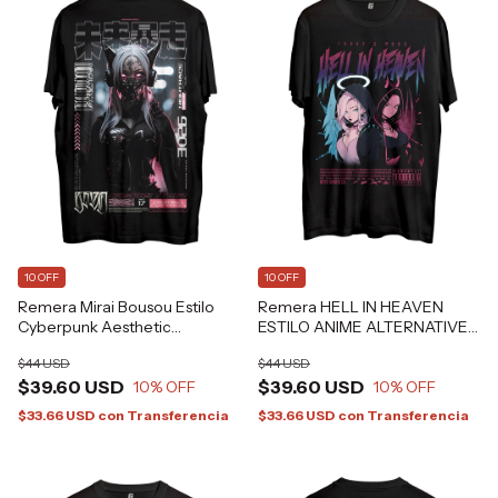
10 OFF
10 OFF
Remera Mirai Bousou Estilo
Remera HELL IN HEAVEN
Cyberpunk Aesthetic
ESTILO ANIME ALTERNATIVE
Alternative Grafizona®
GRAFIZONA®
$44 USD
$44 USD
$39.60 USD
$39.60 USD
10
% OFF
10
% OFF
$33.66 USD
con
Transferencia
$33.66 USD
con
Transferencia