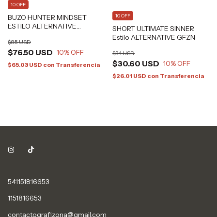
10 OFF
10 OFF
BUZO HUNTER MINDSET
ESTILO ALTERNATIVE
SHORT ULTIMATE SINNER
GRAFIZONA®
Estilo ALTERNATIVE GFZN
$85 USD
$76.50 USD
10
% OFF
$34 USD
$30.60 USD
10
% OFF
$65.03 USD
con
Transferencia
$26.01 USD
con
Transferencia
541151816653
1151816653
contactografizona@gmail.com