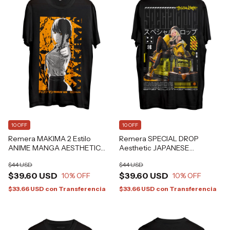
10 OFF
10 OFF
Remera MAKIMA 2 Estilo
Remera SPECIAL DROP
ANIME MANGA AESTHETIC
Aesthetic JAPANESE
Grafizona®
CYBERPUNK Alternative
$44 USD
$44 USD
GRAFIZONA®
$39.60 USD
$39.60 USD
10
% OFF
10
% OFF
$33.66 USD
con
Transferencia
$33.66 USD
con
Transferencia