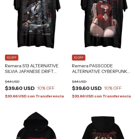
10 OFF
10 OFF
Remera S13 ALTERNATIVE
Remera PASSCODE
SILVIA JAPANESE DRIFT
ALTERNATIVE CYBERPUNK
GRAFIZONA®
ANIME GRAFIZONA®
$44 USD
$44 USD
$39.60 USD
$39.60 USD
10
% OFF
10
% OFF
$33.66 USD
con
Transferencia
$33.66 USD
con
Transferencia