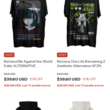
10 OFF
10 OFF
Remera Me Against the World
Remera One Life Remaining 2
Estilo ALTERNATIVE
Aesthetic Alternative GFZN
GRAFIZONA®
Grafizona®
$44 USD
$44 USD
$39.60 USD
$39.60 USD
10
% OFF
10
% OFF
$33.66 USD
con
Transferencia
$33.66 USD
con
Transferencia