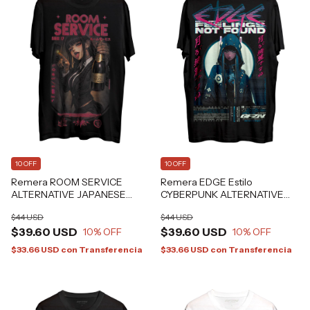
10 OFF
10 OFF
Remera ROOM SERVICE
Remera EDGE Estilo
ALTERNATIVE JAPANESE
CYBERPUNK ALTERNATIVE
GRAFIZONA®
GRAFIZONA®
$44 USD
$44 USD
$39.60 USD
$39.60 USD
10
% OFF
10
% OFF
$33.66 USD
con
Transferencia
$33.66 USD
con
Transferencia