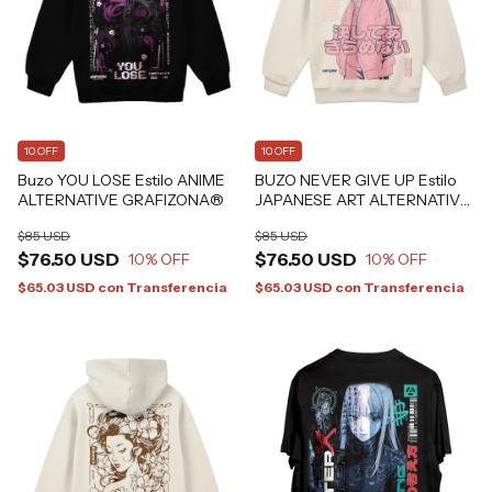
10 OFF
10 OFF
Buzo YOU LOSE Estilo ANIME
BUZO NEVER GIVE UP Estilo
ALTERNATIVE GRAFIZONA®
JAPANESE ART ALTERNATIVE
GRAFIZONA®
$85 USD
$85 USD
$76.50 USD
$76.50 USD
10
% OFF
10
% OFF
$65.03 USD
con
Transferencia
$65.03 USD
con
Transferencia