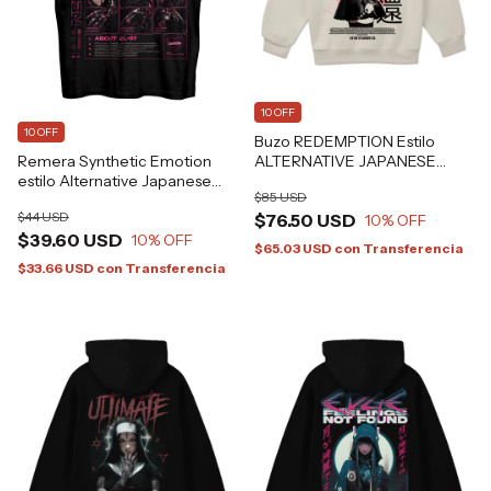
10 OFF
10 OFF
Buzo REDEMPTION Estilo
Remera Synthetic Emotion
ALTERNATIVE JAPANESE
estilo Alternative Japanese
ANIME GRAFIZONA®
$85 USD
CYBERPUNK Grafizona®
$44 USD
$76.50 USD
10
% OFF
$39.60 USD
10
% OFF
$65.03 USD
con
Transferencia
$33.66 USD
con
Transferencia