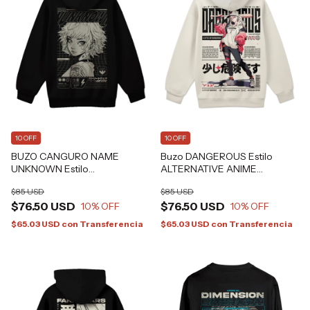
10 OFF
10 OFF
BUZO CANGURO NAME
Buzo DANGEROUS Estilo
UNKNOWN Estilo
ALTERNATIVE ANIME
ALTERNATIVE GRAFIZONA®
HARAJUKU GRAFIZONA®
$85 USD
$85 USD
$76.50 USD
$76.50 USD
10
% OFF
10
% OFF
$65.03 USD
con
Transferencia
$65.03 USD
con
Transferencia