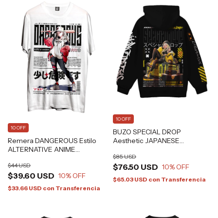
10 OFF
10 OFF
BUZO SPECIAL DROP
Remera DANGEROUS Estilo
Aesthetic JAPANESE
ALTERNATIVE ANIME
CYBERPUNK Alternative
$85 USD
HARAJUKU GRAFIZONA®
Grafizona®
$44 USD
$76.50 USD
10
% OFF
$39.60 USD
10
% OFF
$65.03 USD
con
Transferencia
$33.66 USD
con
Transferencia