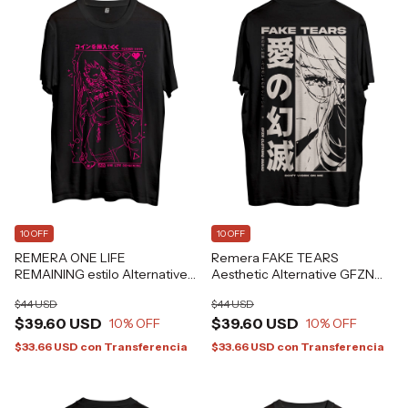
10 OFF
10 OFF
REMERA ONE LIFE
Remera FAKE TEARS
REMAINING estilo Alternative
Aesthetic Alternative GFZN
Gamer Aesthetic Grafizona®
Grafizona®
$44 USD
$44 USD
$39.60 USD
$39.60 USD
10
% OFF
10
% OFF
$33.66 USD
con
Transferencia
$33.66 USD
con
Transferencia