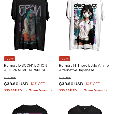
10 OFF
10 OFF
Remera DISCONNECTION
Remera HI There Estilo Anime
ALTERNATIVE JAPANESE
Alternative Japanese
GRAFIZONA®
GRAFIZONA®
$44 USD
$44 USD
$39.60 USD
$39.60 USD
10
% OFF
10
% OFF
$33.66 USD
con
Transferencia
$33.66 USD
con
Transferencia