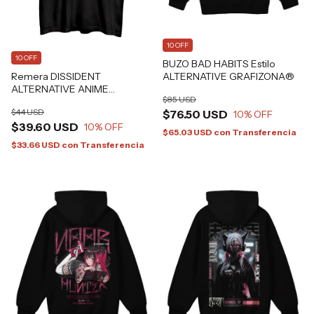
10 OFF
10 OFF
BUZO BAD HABITS Estilo
Remera DISSIDENT
ALTERNATIVE GRAFIZONA®
ALTERNATIVE ANIME
$85 USD
JAPANESE TATTOO
$44 USD
$76.50 USD
Grafizona®
10
% OFF
$39.60 USD
10
% OFF
$65.03 USD
con
Transferencia
$33.66 USD
con
Transferencia