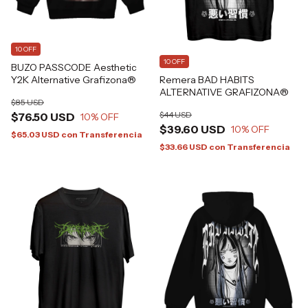
10 OFF
10 OFF
BUZO PASSCODE Aesthetic
Remera BAD HABITS
Y2K Alternative Grafizona®
ALTERNATIVE GRAFIZONA®
$85 USD
$44 USD
$76.50 USD
10
% OFF
$39.60 USD
10
% OFF
$65.03 USD
con
Transferencia
$33.66 USD
con
Transferencia