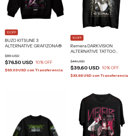
10 OFF
10 OFF
BUZO KITSUNE 3
ALTERNATIVE GRAFIZONA®
Remera DARKVISION
ALTERNATIVE TATTOO
$85 USD
GRAFIZONA®
$44 USD
$76.50 USD
10
% OFF
$39.60 USD
10
% OFF
$65.03 USD
con
Transferencia
$33.66 USD
con
Transferencia