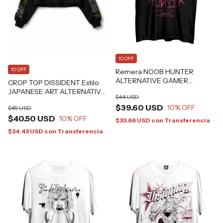
10 OFF
10 OFF
Remera NOOB HUNTER
ALTERNATIVE GAMER
CROP TOP DISSIDENT Estilo
GRAFIZONA®
JAPANESE ART ALTERNATIVE
$44 USD
GRAFIZONA®
$39.60 USD
10
% OFF
$45 USD
$40.50 USD
10
% OFF
$33.66 USD
con
Transferencia
$34.43 USD
con
Transferencia