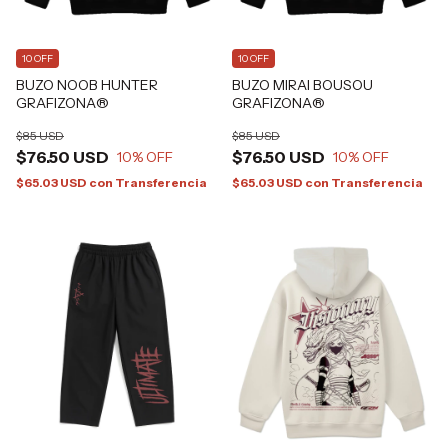
10 OFF
10 OFF
BUZO NOOB HUNTER
BUZO MIRAI BOUSOU
GRAFIZONA®
GRAFIZONA®
$85 USD
$85 USD
$76.50 USD
$76.50 USD
10
% OFF
10
% OFF
$65.03 USD
con
Transferencia
$65.03 USD
con
Transferencia